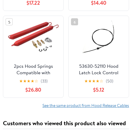
$17.22
$14.40
Handle 55394495AB
5
6
2pcs Hood Springs
53630-52110 Hood
Compatible with
Latch Lock Control
Peterbilt 388 & 389
Cable, Replacement for
★
★
★
★
☆
(33)
★
★
★
★
☆
(50)
Series Trucks 2008-
Toyota Yaris 1.5L All
$26.80
$5.12
2023 with Cables and
Models 2006-2016,
Stud Bolts with
Replacement for Scion
Retaining Rings Replace
xD 1.8L 2008-2014,
See the same product from Hood Release Cables
L81-6009 1321315-AS 13-
Replaces 5363052110
03662 13-03663 L92-
Customers who viewed this product also viewed
6017-1065