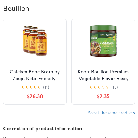
Bouillon
Chicken Bone Broth by
Knorr Bouillon Premium
Zoup! Keto-Friendly,
Vegetable Flavor Base,
Gluten Free, Fat Free,
11 oz
★
★
★
★
★
(11)
★
★
★
☆
☆
(13)
Non-GMO Clear Bone
$26.30
$2.35
Broth - Great for Stock,
Bouillon, Soup Base or
in Gravy - 6-Pack (32
See all the same products
oz) Chicken - Bone 32
Ounce (Pack of 6)
Correction of product information