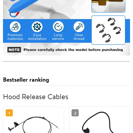
Bestseller ranking
Hood Release Cables
1
2