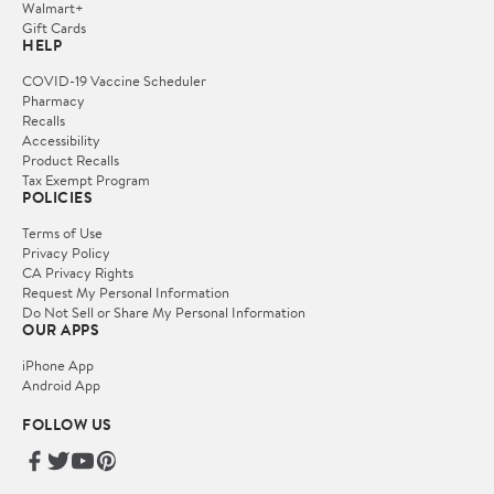
Walmart+
Gift Cards
HELP
COVID-19 Vaccine Scheduler
Pharmacy
Recalls
Accessibility
Product Recalls
Tax Exempt Program
POLICIES
Terms of Use
Privacy Policy
CA Privacy Rights
Request My Personal Information
Do Not Sell or Share My Personal Information
OUR APPS
iPhone App
Android App
FOLLOW US