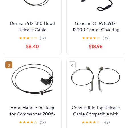
Dorman 912-010 Hood
Genuine OEM 85917-
Release Cable
J5000 Center Covering
Compatible with Select
Shelf Cable, 2pcs set /
★
★
★
☆
☆
(17)
★
★
★
★
☆
(39)
Honda Models
85917J5000 for Kia
$8.40
$18.96
Stinger 18-21
3
4
Hood Handle for Jeep
Convertible Top Release
for Commander 2006-
Cable Compatible with
2010 Car Hood Latch
C3 Corvette 1969-1975
★
★
★
★
☆
(17)
★
★
★
★
☆
(45)
Release Cable with
CCT1006