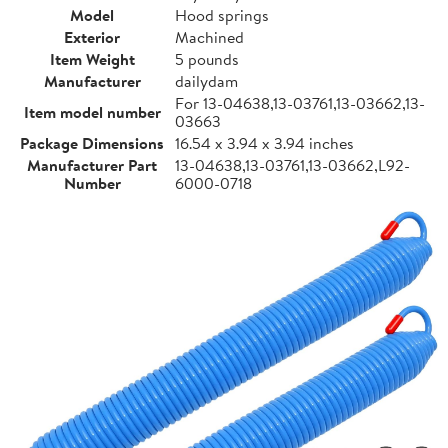
Model
Hood springs
Exterior
Machined
Item Weight
5 pounds
Manufacturer
dailydam
For 13-04638,13-03761,13-03662,13-
Item model number
03663
Package Dimensions
16.54 x 3.94 x 3.94 inches
Manufacturer Part
13-04638,13-03761,13-03662,L92-
Number
6000-0718