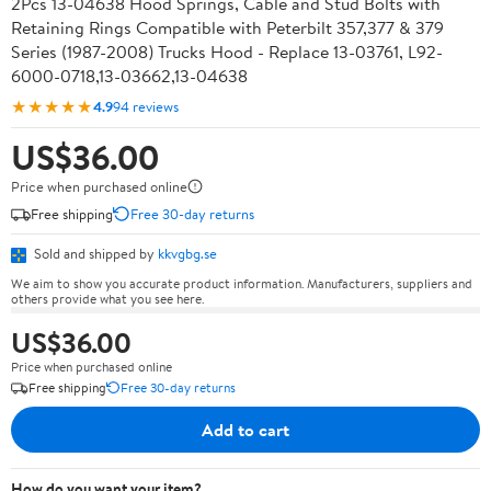
2Pcs 13-04638 Hood Springs, Cable and Stud Bolts with
Retaining Rings Compatible with Peterbilt 357,377 & 379
Series (1987-2008) Trucks Hood - Replace 13-03761, L92-
6000-0718,13-03662,13-04638
★★★★★
4.9
94 reviews
US$36.00
Price when purchased online
Free shipping
Free 30-day returns
Sold and shipped by
kkvgbg.se
We aim to show you accurate product information. Manufacturers, suppliers and
others provide what you see here.
US$36.00
Price when purchased online
Free shipping
Free 30-day returns
Add to cart
How do you want your item?