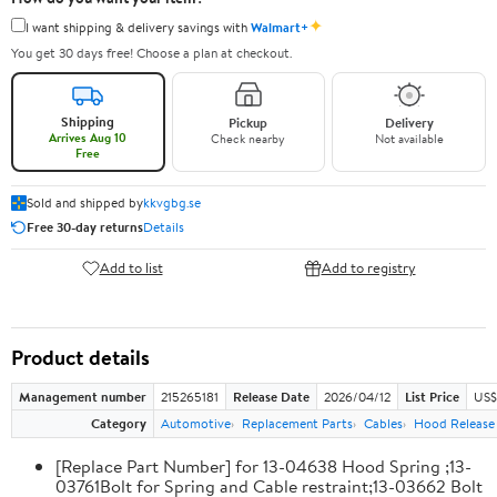
✦
I want shipping & delivery savings with
Walmart+
You get 30 days free! Choose a plan at checkout.
Shipping
Pickup
Delivery
Arrives Aug 10
Check nearby
Not available
Free
Sold and shipped by
kkvgbg.se
Free 30-day returns
Details
Add to list
Add to registry
Product details
Management number
215265181
Release Date
2026/04/12
List Price
US$
Category
Automotive
Replacement Parts
Cables
Hood Release
[Replace Part Number] for 13-04638 Hood Spring ;13-
03761Bolt for Spring and Cable restraint;13-03662 Bolt