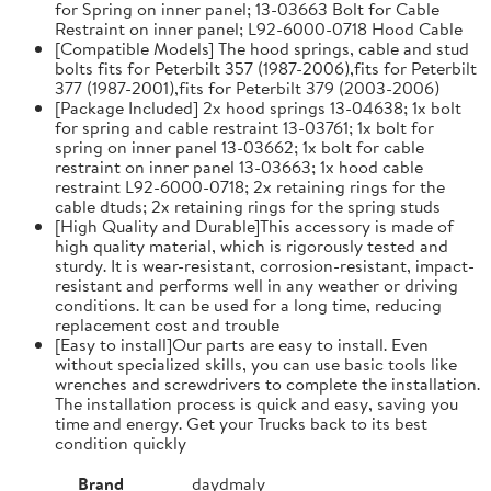
for Spring on inner panel; 13-03663 Bolt for Cable
Restraint on inner panel; L92-6000-0718 Hood Cable
[Compatible Models] The hood springs, cable and stud
bolts fits for Peterbilt 357 (1987-2006),fits for Peterbilt
377 (1987-2001),fits for Peterbilt 379 (2003-2006)
[Package Included] 2x hood springs 13-04638; 1x bolt
for spring and cable restraint 13-03761; 1x bolt for
spring on inner panel 13-03662; 1x bolt for cable
restraint on inner panel 13-03663; 1x hood cable
restraint L92-6000-0718; 2x retaining rings for the
cable dtuds; 2x retaining rings for the spring studs
[High Quality and Durable]This accessory is made of
high quality material, which is rigorously tested and
sturdy. It is wear-resistant, corrosion-resistant, impact-
resistant and performs well in any weather or driving
conditions. It can be used for a long time, reducing
replacement cost and trouble
[Easy to install]Our parts are easy to install. Even
without specialized skills, you can use basic tools like
wrenches and screwdrivers to complete the installation.
The installation process is quick and easy, saving you
time and energy. Get your Trucks back to its best
condition quickly
Brand
daydmaly