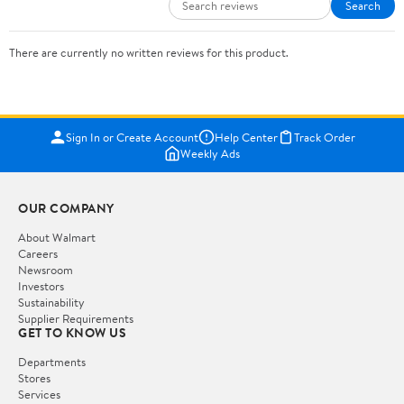
Search
There are currently no written reviews for this product.
Sign In or Create Account
Help Center
Track Order
Weekly Ads
OUR COMPANY
About Walmart
Careers
Newsroom
Investors
Sustainability
Supplier Requirements
GET TO KNOW US
Departments
Stores
Services