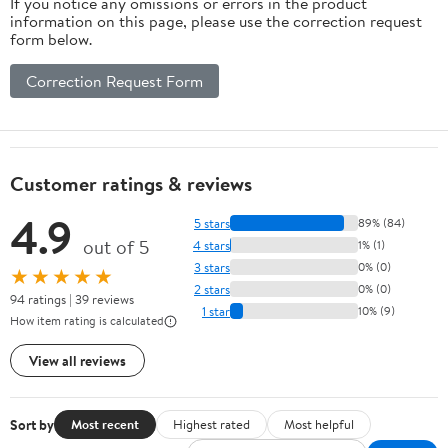
If you notice any omissions or errors in the product
information on this page, please use the correction request
form below.
Correction Request Form
Customer ratings & reviews
4.9
5 stars
89% (84)
out of 5
4 stars
1% (1)
3 stars
0% (0)
★★★★★
2 stars
0% (0)
94 ratings | 39 reviews
1 star
10% (9)
How item rating is calculated
View all reviews
Sort by
Most recent
Highest rated
Most helpful