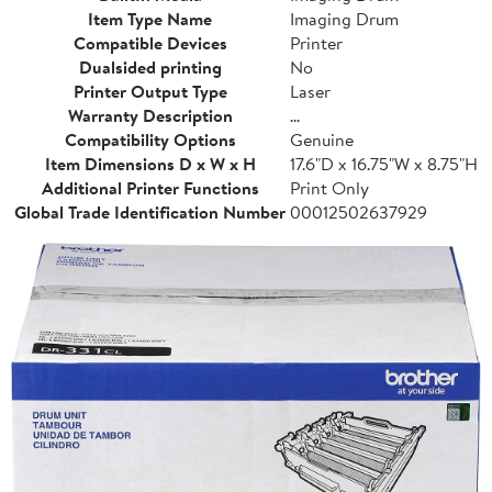
Item Type Name
Imaging Drum
Compatible Devices
Printer
Dualsided printing
No
Printer Output Type
Laser
Warranty Description
...
Compatibility Options
Genuine
Item Dimensions D x W x H
17.6"D x 16.75"W x 8.75"H
Additional Printer Functions
Print Only
Global Trade Identification Number
00012502637929