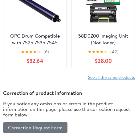
OPC Drum Compatible
58D0Z00 Imaging Unit
with 7525 7535 7545
(Not Toner)
7530 7556 7835 7845
Replacement for
★
★
★
★
☆
(6)
★
★
★
★
☆
(42)
7800 7855
Lexmark 58D0Z00
$32.64
$28.00
Drum Unit Compatible
with Lexmark MS725
MS821 MS822 MS823
See all the same products
MS824 MS825 MS826
MX721 MX722 MX725
Correction of product information
MX822 MX824 MX826
If you notice any omissions or errors in the product
B2865dw Laser Printer
information on this page, please use the correction request
form below.
Correction Request Form