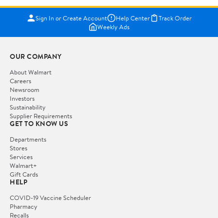
Sign In or Create Account
Help Center
Track Order
Weekly Ads
OUR COMPANY
About Walmart
Careers
Newsroom
Investors
Sustainability
Supplier Requirements
GET TO KNOW US
Departments
Stores
Services
Walmart+
Gift Cards
HELP
COVID-19 Vaccine Scheduler
Pharmacy
Recalls