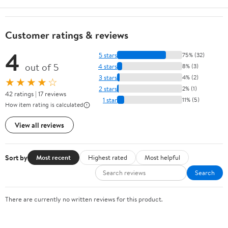
Customer ratings & reviews
4
5 stars
75% (32)
out of 5
4 stars
8% (3)
3 stars
4% (2)
★★★★☆
2 stars
2% (1)
42 ratings | 17 reviews
1 star
11% (5)
How item rating is calculated
View all reviews
Sort by
Most recent
Highest rated
Most helpful
Search
There are currently no written reviews for this product.