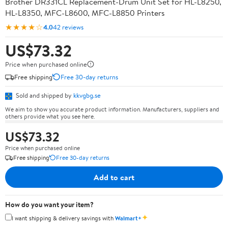
Brother DR331CL Replacement-Drum Unit Set for HL-L8250,
HL-L8350, MFC-L8600, MFC-L8850 Printers
★★★★☆
4.0
42 reviews
US$73.32
Price when purchased online
Free shipping
Free 30-day returns
Sold and shipped by
kkvgbg.se
We aim to show you accurate product information. Manufacturers, suppliers and
others provide what you see here.
US$73.32
Price when purchased online
Free shipping
Free 30-day returns
Add to cart
How do you want your item?
✦
I want shipping & delivery savings with
Walmart+