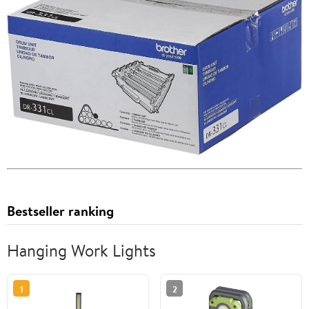
Bestseller ranking
Hanging Work Lights
1
2