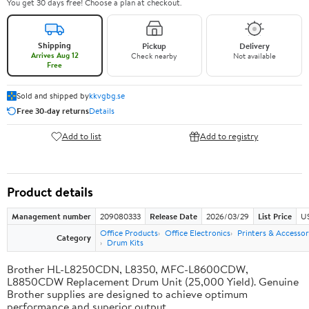
You get 30 days free! Choose a plan at checkout.
Shipping
Pickup
Delivery
Arrives Aug 12
Check nearby
Not available
Free
Sold and shipped by
kkvgbg.se
Free 30-day returns
Details
Add to list
Add to registry
Product details
Management number
209080333
Release Date
2026/03/29
List Price
US
Office Products
Office Electronics
Printers & Accessor
Category
Drum Kits
Brother HL-L8250CDN, L8350, MFC-L8600CDW,
L8850CDW Replacement Drum Unit (25,000 Yield). Genuine
Brother supplies are designed to achieve optimum
performance and superior output.