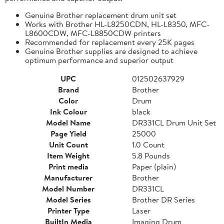
Genuine Brother replacement drum unit set
Works with Brother HL-L8250CDN, HL-L8350, MFC-
L8600CDW, MFC-L8850CDW printers
Recommended for replacement every 25K pages
Genuine Brother supplies are designed to achieve
optimum performance and superior output
UPC
012502637929
Brand
Brother
Color
Drum
Ink Colour
black
Model Name
DR331CL Drum Unit Set
Page Yield
25000
Unit Count
1.0 Count
Item Weight
5.8 Pounds
Print media
Paper (plain)
Manufacturer
Brother
Model Number
DR331CL
Model Series
Brother DR Series
Printer Type
Laser
BuiltIn Media
Imaging Drum