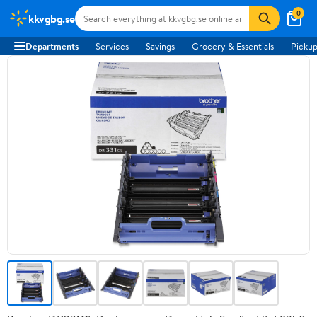
0
kkvgbg.se
Departments
Services
Savings
Grocery & Essentials
Pickup