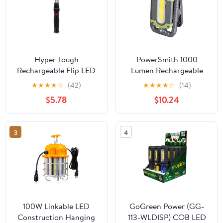
Hyper Tough
PowerSmith 1000
Rechargeable Flip LED
Lumen Rechargeable
Work Light, Magnetic
LED Clamp Light with
★
★
★
★
☆
(42)
★
★
★
★
☆
(14)
Base, Hanging Hook,
Hanging Hook, Keyhole
$5.78
$10.24
600 Lumens
Slot, Magnetic Base,
and 2-Year Warranty
3
4
100W Linkable LED
GoGreen Power (GG-
Construction Hanging
113-WLDISP) COB LED