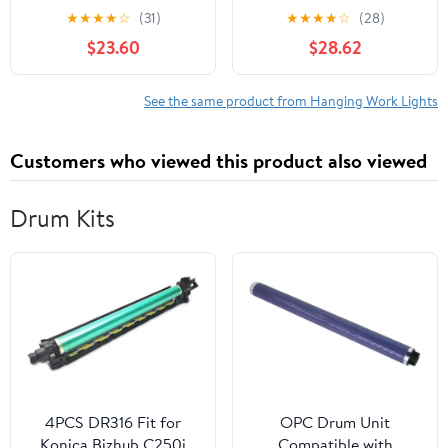
Work Light Temporary
Worklight- Magnetic
★
★
★
★
☆
(31)
★
★
★
★
☆
(28)
Job Site Light Portable
Hanging Hook-Swivel
$23.60
$28.62
Base, Multiple Colors,
Pack of 12
See the same product from Hanging Work Lights
Customers who viewed this product also viewed
Drum Kits
4PCS DR316 Fit for
OPC Drum Unit
Konica Bizhub C250i
Compatible with