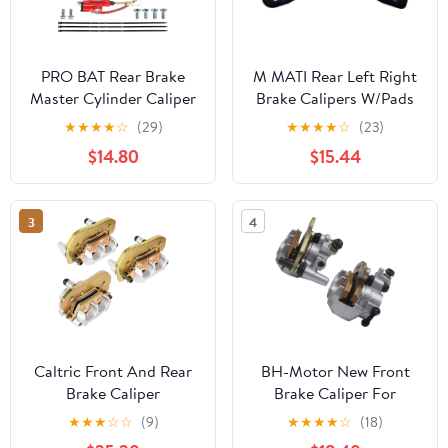
PRO BAT Rear Brake
M MATI Rear Left Right
Master Cylinder Caliper
Brake Calipers W/Pads
With Brake Pad
for Arctic Cat Side by
★
★
★
★
☆
(29)
★
★
★
★
☆
(23)
Assembly for 50cc 70cc
Side Wildcat Trail 700
$14.80
$15.44
90cc 110cc 125cc
Wildcat 1000 X 1000
Chinese Quad Taotao
1436-423 1436-422
Coolster ATV Kids Four
3
4
Wheeler, Red
Caltric Front And Rear
BH-Motor New Front
Brake Caliper
Brake Caliper For
Compatible with Can-
KAWASAKI Teryx 750
★
★
★
☆
☆
(9)
★
★
★
★
☆
(18)
Am 705600861
KRF750 4X4 2008-2013