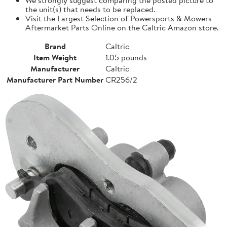
the unit(s) that needs to be replaced.
Visit the Largest Selection of Powersports & Mowers
Aftermarket Parts Online on the Caltric Amazon store.
Brand
Caltric
Item Weight
1.05 pounds
Manufacturer
Caltric
Manufacturer Part Number
CR256/2