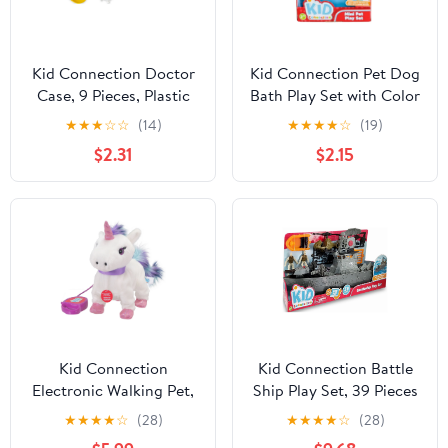
Kid Connection Doctor
Kid Connection Pet Dog
Case, 9 Pieces, Plastic
Bath Play Set with Color
Toddler Toys
Changing Feature, 8
★
★
★
☆
☆
(14)
★
★
★
★
☆
(19)
Pieces, Toddler Toys
$2.31
$2.15
Kid Connection
Kid Connection Battle
Electronic Walking Pet,
Ship Play Set, 39 Pieces
Unicorn, Toddler Toys,
★
★
★
★
☆
(28)
★
★
★
★
☆
(28)
9in Tall