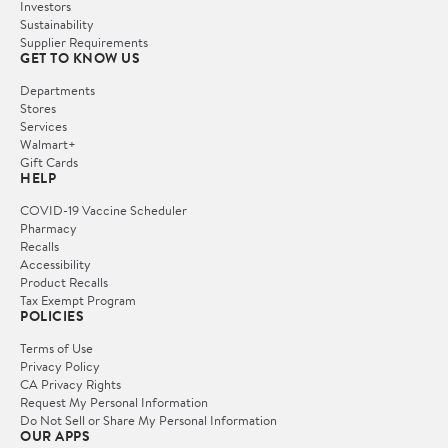
Investors
Sustainability
Supplier Requirements
GET TO KNOW US
Departments
Stores
Services
Walmart+
Gift Cards
HELP
COVID-19 Vaccine Scheduler
Pharmacy
Recalls
Accessibility
Product Recalls
Tax Exempt Program
POLICIES
Terms of Use
Privacy Policy
CA Privacy Rights
Request My Personal Information
Do Not Sell or Share My Personal Information
OUR APPS