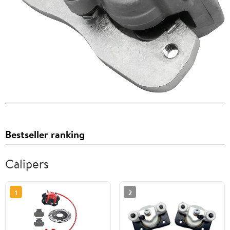
Bestseller ranking
Calipers
1
2