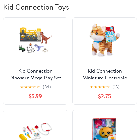
Kid Connection Toys
Kid Connection
Kid Connection
Dinosaur Mega Play Set
Miniature Electronic
with Light & Sound, 28
Walking Pet Orange
★
★
★
☆
☆
(34)
★
★
★
★
☆
(15)
Pieces, Toddler Toys
Striped Cat, 6in Height,
$5.99
$2.75
Toddler Plush Toys