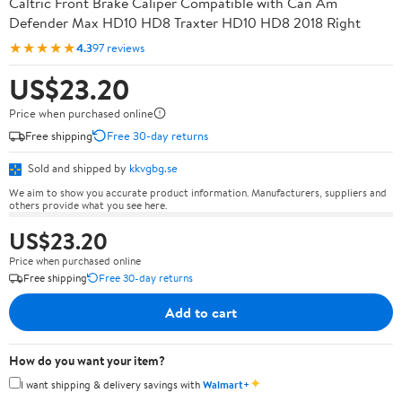
Caltric Front Brake Caliper Compatible with Can Am
Defender Max HD10 HD8 Traxter HD10 HD8 2018 Right
★★★★★
4.3
97 reviews
US$23.20
Price when purchased online
Free shipping
Free 30-day returns
Sold and shipped by
kkvgbg.se
We aim to show you accurate product information. Manufacturers, suppliers and
others provide what you see here.
US$23.20
Price when purchased online
Free shipping
Free 30-day returns
Add to cart
How do you want your item?
✦
I want shipping & delivery savings with
Walmart+