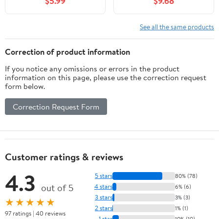
$5.99
$9.68
See all the same products
Correction of product information
If you notice any omissions or errors in the product
information on this page, please use the correction request
form below.
Correction Request Form
Customer ratings & reviews
4.3
5 stars
80% (78)
out of 5
4 stars
6% (6)
3 stars
3% (3)
★★★★★
2 stars
1% (1)
97 ratings | 40 reviews
1 star
10% (10)