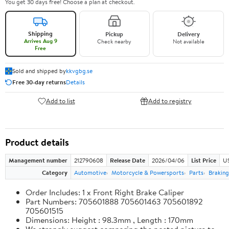
You get 30 days free! Choose a plan at checkout.
Shipping
Pickup
Delivery
Arrives Aug 9
Check nearby
Not available
Free
Sold and shipped by
kkvgbg.se
Free 30-day returns
Details
Add to list
Add to registry
Product details
Management number
212790608
Release Date
2026/04/06
List Price
US
Category
Automotive
Motorcycle & Powersports
Parts
Braking
Order Includes: 1 x Front Right Brake Caliper
Part Numbers: 705601888 705601463 705601892
705601515
Dimensions: Height : 98.3mm , Length : 170mm
We strongly suggest comparing the posted picture to