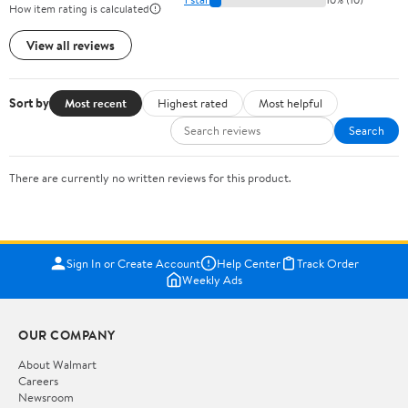
How item rating is calculated
View all reviews
Sort by
Most recent
Highest rated
Most helpful
Search
There are currently no written reviews for this product.
Sign In or Create Account
Help Center
Track Order
Weekly Ads
OUR COMPANY
About Walmart
Careers
Newsroom