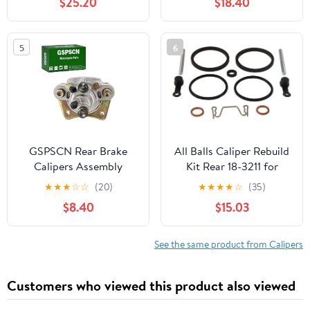
$25.20
$18.40
705600859 705600862
Left&Right
5
6
GSPSCN Rear Brake
All Balls Caliper Rebuild
Calipers Assembly
Kit Rear 18-3211 for
w/Pads & Bracket for
Suzuki GSF 1200 Bandit
★
★
★
☆
☆
(20)
★
★
★
★
☆
(35)
Polaris Sportsman 400
96-05, GSX 750 F
$8.40
$15.03
450 500 600 700 800
Katana 97-06, GSX-R
MV7,Forest 800,#
1100 95-98, GSX-R 600
1911075,1910690,1911478
97-03, GSX-R 750 96-
See the same product from Calipers
03, RF 600 R 93-97, RF
900 R 96-98
Customers who viewed this product also viewed