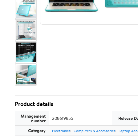
Product details
Management
208619855
Release D
number
Category
Electronics
Computers & Accessories
Laptop Acce