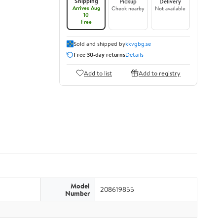
Shipping
Pickup
Delivery
Arrives Aug
Check nearby
Not available
10
Free
Sold and shipped by
kkvgbg.se
Free 30-day returns
Details
Add to list
Add to registry
Model
208619855
Number