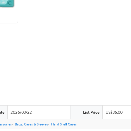
ate
2026/03/22
List Price
US$36.00
ssories
Bags, Cases & Sleeves
Hard Shell Cases