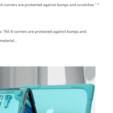
l 4 corners are protected against bumps and scratches " *
e. *All 4 corners are protected against bumps and
terial ..