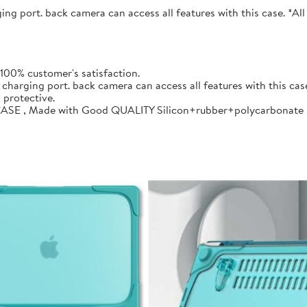
ng port. back camera can access all features with this case. *Al
00% customer's satisfaction.
charging port. back camera can access all features with this cas
 protective.
CASE , Made with Good QUALITY Silicon+rubber+polycarbonate ma