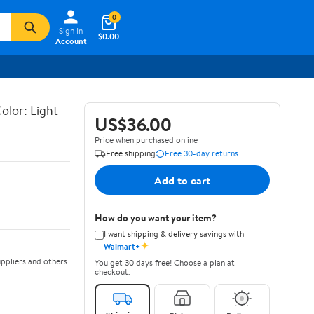
0
Sign In
$0.00
Account
olor: Light
US$36.00
Price when purchased online
Free shipping
Free 30-day returns
Add to cart
How do you want your item?
I want shipping & delivery savings with
✦
Walmart+
ppliers and others
You get 30 days free! Choose a plan at
checkout.