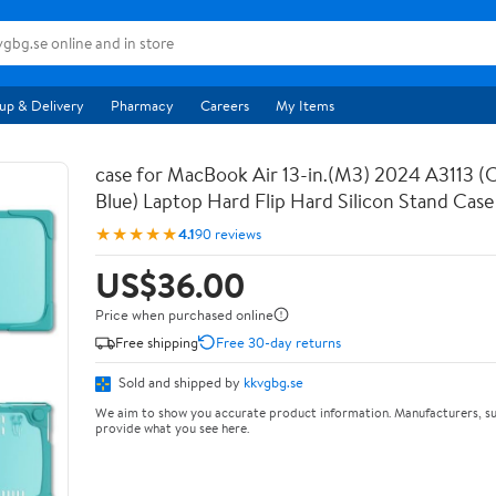
up & Delivery
Pharmacy
Careers
My Items
case for MacBook Air 13-in.(M3) 2024 A3113 (C
Blue) Laptop Hard Flip Hard Silicon Stand Case
★★★★★
4.1
90 reviews
US$36.00
Price when purchased online
Free shipping
Free 30-day returns
Sold and shipped by
kkvgbg.se
We aim to show you accurate product information. Manufacturers, su
provide what you see here.