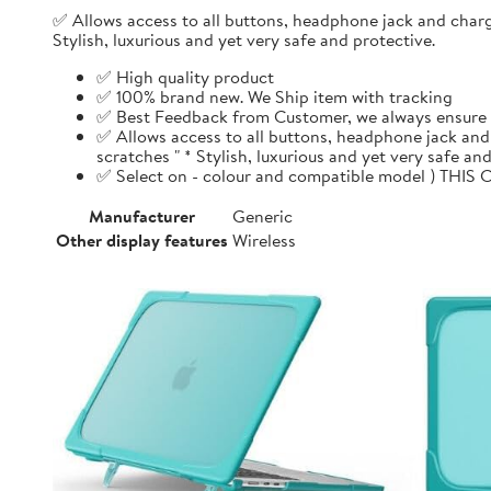
✅ Allows access to all buttons, headphone jack and chargi
Stylish, luxurious and yet very safe and protective.
✅ High quality product
✅ 100% brand new. We Ship item with tracking
✅ Best Feedback from Customer, we always ensure 1
✅ Allows access to all buttons, headphone jack and 
scratches " * Stylish, luxurious and yet very safe and
✅ Select on - colour and compatible model ) THIS 
Manufacturer
Generic
Other display features
Wireless