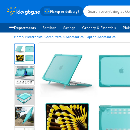
kkvgbg.se
Pickup or delivery?
Departments
Services
Savings
Grocery & Essentials
Pick
Home
Electronics
Computers & Accessories
Laptop Accessories