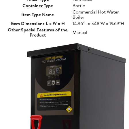
Container Type
Bottle
Commercial Hot Water
Item Type Name
Boiler
Item Dimensions L x W x H
14.96"L x 7.48"W x 19.69"H
Other Special Features of the
Manual
Product