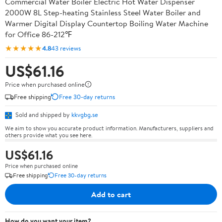
Commercial Water Boiler Electric Hot Water Dispenser
2000W 8L Step-heating Stainless Steel Water Boiler and
Warmer Digital Display Countertop Boiling Water Machine
for Office 86-212℉
★★★★★
4.8
43 reviews
US$61.16
Price when purchased online
Free shipping
Free 30-day returns
Sold and shipped by
kkvgbg.se
We aim to show you accurate product information. Manufacturers, suppliers and
others provide what you see here.
US$61.16
Price when purchased online
Free shipping
Free 30-day returns
Add to cart
How do you want your item?