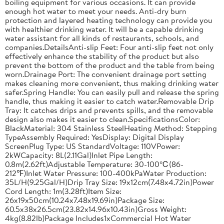
boiling equipment for various occasions. It can provide
enough hot water to meet your needs. Anti-dry burn
protection and layered heating technology can provide you
with healthier drinking water. It will be a capable drinking
water assistant for all kinds of restaurants, schools, and
companies.DetailsAnti-slip Feet: Four anti-slip feet not only
effectively enhance the stability of the product but also
prevent the bottom of the product and the table from being
worn.Drainage Port: The convenient drainage port setting
makes cleaning more convenient, thus making drinking water
safer.Spring Handle: You can easily pull and release the spring
handle, thus making it easier to catch water.Removable Drip
Tray: It catches drips and prevents spills, and the removable
design also makes it easier to clean.SpecificationsColor:
BlackMaterial: 304 Stainless SteelHeating Method: Stepping
TypeAssembly Required: YesDisplay: Digital Display
ScreenPlug Type: US StandardVoltage: 110VPower:
2kWCapacity: 8L(2.11Gal)Inlet Pipe Length:
0.8m(2.62ft)Adjustable Temperature: 30-100℃(86-
212℉)Inlet Water Pressure: 100-400kPaWater Production:
35L/H(9.25Gal/H)Drip Tray Size: 19x12cm(7.48x4.72in)Power
Cord Length: 1m(3.28ft)Item Size:
26x19x50cm(10.24x7.48x19.69in)Package Size:
60.5x38x26.5cm(23.82x14.96x10.43in)Gross Weight:
4kg(8.82lb)Package Includes1xCommercial Hot Water