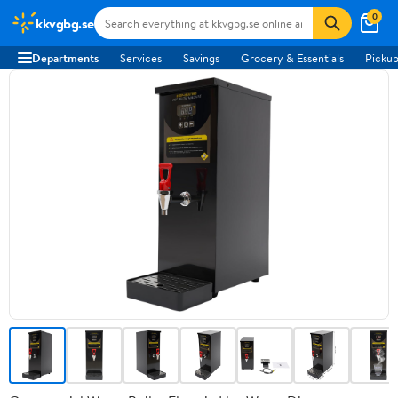
0
kkvgbg.se
Departments
Services
Savings
Grocery & Essentials
Pickup