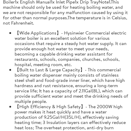
Boiler1x English Manual1x Inlet Pipe1x Drip TrayNote1.This
machine should only be used for heating boiling water, and
we are not responsible for any malfunction caused by using it
for other than normal purposes.The temperature is in Celsius,
not Fahrenheit.
【Wide Applications】- Hysinwier Commercial electric
water boiler is an excellent solution for various
occasions that require a steady hot water supply. It can
provide enough hot water to meet your needs,
becoming a capable drinking water assistant for
restaurants, schools, companies, churches, schools,
hospital, meeting room, etc.
【Built to Last & Large Capacity】- This commercial
boiling water dispenser mainly consists of stainless
steel shell and food-grade inner liner, which have high
hardness and rust resistance, ensuring a long-term
service life; It has a capacity of 2.11Gal(8L), which can
provide sufficient water and meet the drinking needs of
multiple people.
【High Efficiency & High Safety】- The 2000W high
power makes it heat quickly and have a water
production of 9.25Gal/H(35L/H), effectively saving
heating time; 3 Insulation layers can effectively reduce
heat loss; The overheat protection, anti-dry burn