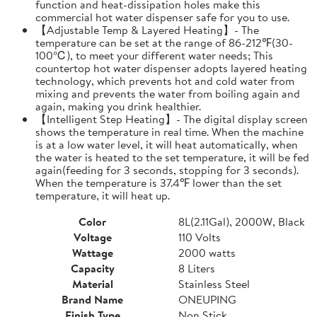
function and heat-dissipation holes make this
commercial hot water dispenser safe for you to use.
【Adjustable Temp & Layered Heating】- The
temperature can be set at the range of 86-212℉(30-
100℃), to meet your different water needs; This
countertop hot water dispenser adopts layered heating
technology, which prevents hot and cold water from
mixing and prevents the water from boiling again and
again, making you drink healthier.
【Intelligent Step Heating】- The digital display screen
shows the temperature in real time. When the machine
is at a low water level, it will heat automatically, when
the water is heated to the set temperature, it will be fed
again(feeding for 3 seconds, stopping for 3 seconds).
When the temperature is 37.4℉ lower than the set
temperature, it will heat up.
Color
8L(2.11Gal), 2000W, Black
Voltage
110 Volts
Wattage
2000 watts
Capacity
8 Liters
Material
Stainless Steel
Brand Name
ONEUPING
Finish Type
Non Stick