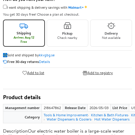
✦
I want shipping & delivery savings with
Walmart+
You get 30 days free! Choose a plan at checkout.
Shipping
Pickup
Delivery
Arrives Aug 12
Check nearby
Not available
Free
Sold and shipped by
kkvgbg.se
Free 30-day returns
Details
Add to list
Add to registry
Product details
Management number
218647862
Release Date
2026/05/03
List Price
US
Tools & Home Improvement
Kitchen & Bath Fixtures
Ki
Category
Water Dispensers & Coolers
Hot Water Dispensers
DescriptionOur electric water boiler is a large-scale water