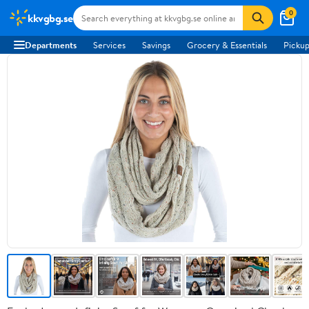
0
kkvgbg.se
Departments
Services
Savings
Grocery & Essentials
Pickup