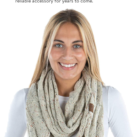
reliable accessory for years to come.