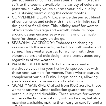
soft to the touch, is available in a variety of colors and
patterns, allowing you to express your individuality
while staying warm during the colder months.
CONVENIENT DESIGN: Experience the perfect blend
of convenience and style with this thick infinity scarf,
designed to fit all sizes. This infinity scarf for women
offers ample coverage and warmth, while its loop-
around design ensures easy wear, making it a must-
have for those always on the go.
SEASONAL ACCESSORY: Embrace the changing
seasons with these scarfs, perfect for both winter and
spring. These winter scarves for women, with their
vibrant colors and chic design, are a trendy accessory
regardless of the weather.
WARDROBE ENHANCER: Enhance your winter
wardrobe by pairing your Funky Junque beanies with
these neck warmers for women. These winter scarves
complement various Funky Junque beanies, allowing
you to create a harmonious and stylish look.
QUALITY MATERIAL: Crafted from 100% acrylic, these
womens scarves winter collection guarantees top-
notch quality and durability. These scarves for women
winter collection are not only soft and warm, but also
machine washable, making them easy to care for and a