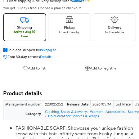
✦
I want shipping & delivery savings with
Walmart+
You get 30 days free! Choose a plan at checkout.
Shipping
Pickup
Delivery
Arrives Aug 10
Check nearby
Not available
Free
Sold and shipped by
kkvgbg.se
Free 30-day returns
Details
Add to list
Add to registry
Product details
Management number
228025252
Release Date
2026/05/14
List Price
US
Clothing, Shoes & Jewelry
Women
Accessories
Scarve
Category
Cold Weather Scarves & Wraps
FASHIONABLE SCARF: Showcase your unique fashion
sense with this knit infinity scarf from Funky Junque, a
perfect blend of comfort and style. This infinity scarf