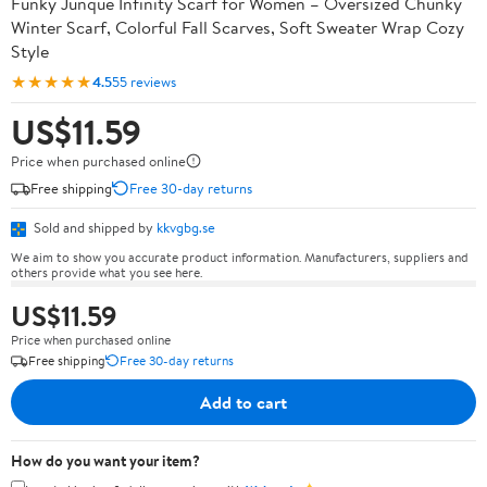
Funky Junque Infinity Scarf for Women – Oversized Chunky
Winter Scarf, Colorful Fall Scarves, Soft Sweater Wrap Cozy
Style
★★★★★
4.5
55 reviews
US$11.59
Price when purchased online
Free shipping
Free 30-day returns
Sold and shipped by
kkvgbg.se
We aim to show you accurate product information. Manufacturers, suppliers and
others provide what you see here.
US$11.59
Price when purchased online
Free shipping
Free 30-day returns
Add to cart
How do you want your item?