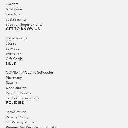
Careers
Newsroom
Investors
Sustainability
Supplier Requirements
GET TO KNOW US
Departments
Stores
Services
Walmart+
Gift Cards
HELP
COVID-19 Vaccine Scheduler
Pharmacy
Recalls
Accessibility
Product Recalls
Tax Exempt Program
POLICIES
Terms of Use
Privacy Policy
CA Privacy Rights
Request My Personal Information