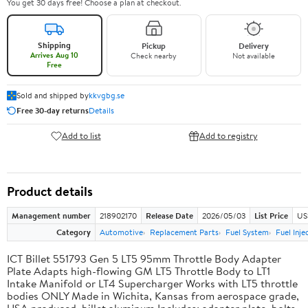
You get 30 days free! Choose a plan at checkout.
Shipping
Pickup
Delivery
Arrives Aug 10
Check nearby
Not available
Free
Sold and shipped by
kkvgbg.se
Free 30-day returns
Details
Add to list
Add to registry
Product details
Management number
218902170
Release Date
2026/05/03
List Price
US
Category
Automotive
Replacement Parts
Fuel System
Fuel Inje
ICT Billet 551793 Gen 5 LT5 95mm Throttle Body Adapter
Plate Adapts high-flowing GM LT5 Throttle Body to LT1
Intake Manifold or LT4 Supercharger Works with LT5 throttle
bodies ONLY Made in Wichita, Kansas from aerospace grade,
USA produced, billet aluminum Includes: adapter plate, bolts,