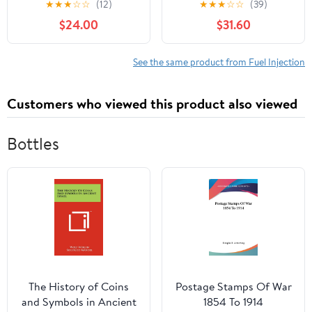
★
★
★
☆
☆
(12)
★
★
★
☆
☆
(39)
Hyundai Elantra 2011-
3510026860
$24.00
$31.60
2019, Kia Forte 2014-
2018, Replaces 67-9009,
337-50300
See the same product from Fuel Injection
Customers who viewed this product also viewed
Bottles
The History of Coins
Postage Stamps Of War
and Symbols in Ancient
1854 To 1914