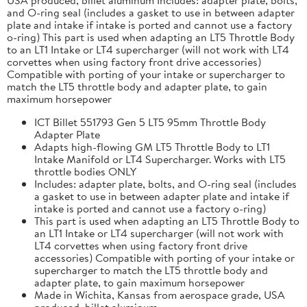
and O-ring seal (includes a gasket to use in between adapter
plate and intake if intake is ported and cannot use a factory
o-ring) This part is used when adapting an LT5 Throttle Body
to an LT1 Intake or LT4 supercharger (will not work with LT4
corvettes when using factory front drive accessories)
Compatible with porting of your intake or supercharger to
match the LT5 throttle body and adapter plate, to gain
maximum horsepower
ICT Billet 551793 Gen 5 LT5 95mm Throttle Body
Adapter Plate
Adapts high-flowing GM LT5 Throttle Body to LT1
Intake Manifold or LT4 Supercharger. Works with LT5
throttle bodies ONLY
Includes: adapter plate, bolts, and O-ring seal (includes
a gasket to use in between adapter plate and intake if
intake is ported and cannot use a factory o-ring)
This part is used when adapting an LT5 Throttle Body to
an LT1 Intake or LT4 supercharger (will not work with
LT4 corvettes when using factory front drive
accessories) Compatible with porting of your intake or
supercharger to match the LT5 throttle body and
adapter plate, to gain maximum horsepower
Made in Wichita, Kansas from aerospace grade, USA
produced, billet aluminum