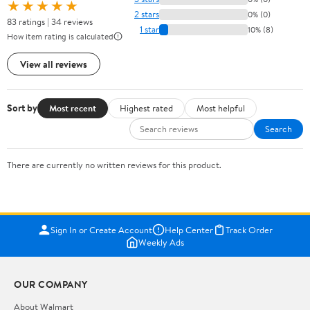
★★★★★
2 stars
0% (0)
83 ratings | 34 reviews
1 star
10% (8)
How item rating is calculated
View all reviews
Sort by
Most recent
Highest rated
Most helpful
Search
There are currently no written reviews for this product.
Sign In or Create Account
Help Center
Track Order
Weekly Ads
OUR COMPANY
About Walmart