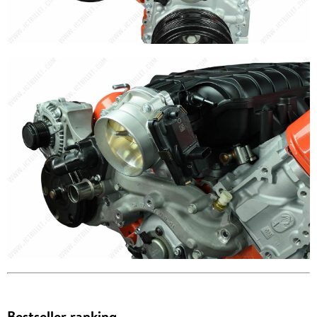
Bestseller ranking