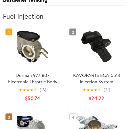
Fuel Injection
1
2
Dorman 977-807
KAVOPARTS ECA-5513
Electronic Throttle Body
Injection System
Compatible with Select
★
★
★
★
☆
(15)
★
★
★
★
☆
(21)
Hyundai/Kia Models (OE
$50.74
$24.22
FIX)
3
4