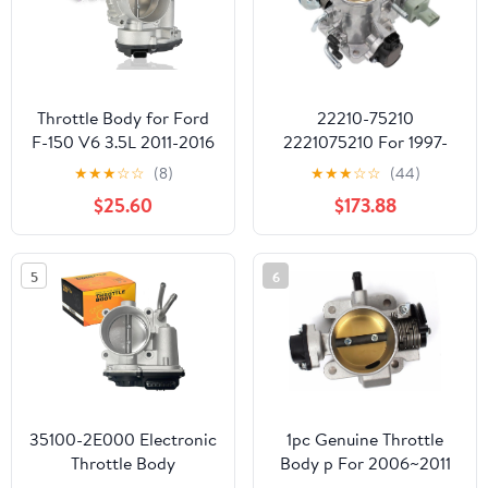
Throttle Body for Ford
22210-75210
F-150 V6 3.5L 2011-2016
2221075210 For 1997-
Expedition 2015-2017
2004 Compatible For
★
★
★
☆
☆
(8)
★
★
★
☆
☆
(44)
for EcoBoost Turbo
Toyota 4Runner Fuel
$25.60
$173.88
Transit-150 250 350
Throttle Body Valve
350 HD V6 3.5L 2015-
22210-75210 2.4L 2.7L
2019 for Lincoln
5
6
Navigator V6 3.5L 2015-
2017 BL3Z-9E926-A
S20062
35100-2E000 Electronic
1pc Genuine Throttle
Throttle Body
Body p For 2006~2011
Compatible with
Accent Rio Rio5 1.6L