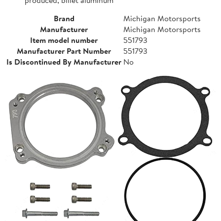
Brand
Michigan Motorsports
Manufacturer
Michigan Motorsports
Item model number
551793
Manufacturer Part Number
551793
Is Discontinued By Manufacturer
No