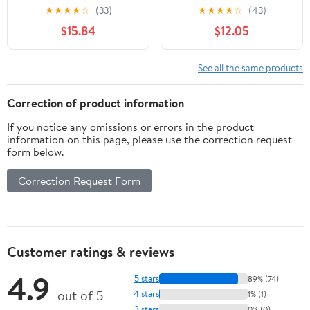
Israel
★
★
★
★
☆
(33)
★
★
★
★
☆
(43)
$15.84
$12.05
See all the same products
Correction of product information
If you notice any omissions or errors in the product
information on this page, please use the correction request
form below.
Correction Request Form
Customer ratings & reviews
4.9
5 stars
89% (74)
out of 5
4 stars
1% (1)
3 stars
0% (0)