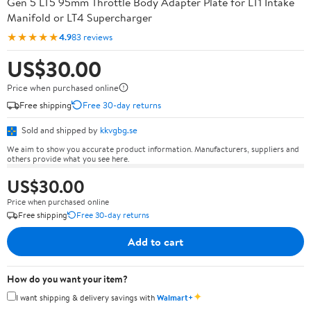
Gen 5 LT5 95mm Throttle Body Adapter Plate for LT1 Intake
Manifold or LT4 Supercharger
★★★★★
4.9
83 reviews
US$30.00
Price when purchased online
Free shipping
Free 30-day returns
Sold and shipped by
kkvgbg.se
We aim to show you accurate product information. Manufacturers, suppliers and
others provide what you see here.
US$30.00
Price when purchased online
Free shipping
Free 30-day returns
Add to cart
How do you want your item?
✦
I want shipping & delivery savings with
Walmart+