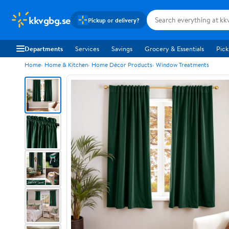
kkvgbg.se
Pickup or delivery?
Departments
Services
Savings
Grocery & Essentials
Pick
Home
Home & Kitchen
Home Décor Products
Window Treatments