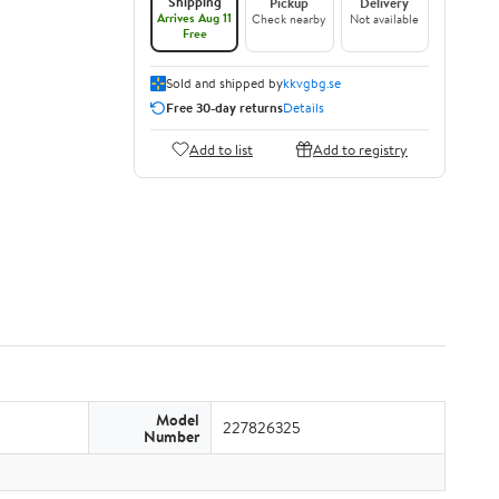
Shipping
Pickup
Delivery
Arrives Aug 11
Check nearby
Not available
Free
Sold and shipped by
kkvgbg.se
Free 30-day returns
Details
Add to list
Add to registry
Model
227826325
Number