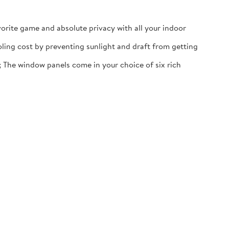
vorite game and absolute privacy with all your indoor
oling cost by preventing sunlight and draft from getting
; The window panels come in your choice of six rich