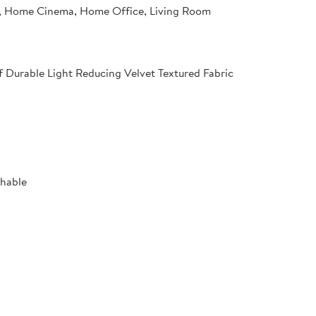
 Home Cinema, Home Office, Living Room
f Durable Light Reducing Velvet Textured Fabric
shable