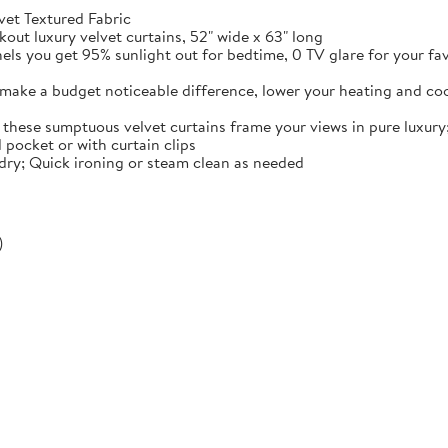
vet Textured Fabric
ut luxury velvet curtains, 52" wide x 63" long
nels you get 95% sunlight out for bedtime, 0 TV glare for your fa
 make a budget noticeable difference, lower your heating and co
these sumptuous velvet curtains frame your views in pure luxury
 pocket or with curtain clips
dry; Quick ironing or steam clean as needed
)