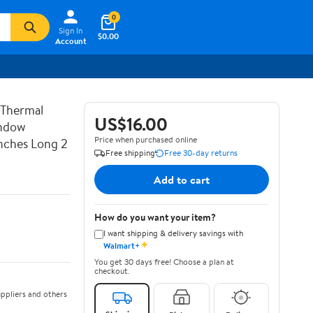
0
Sign In
$0.00
Account
 Thermal
US$16.00
indow
Price when purchased online
nches Long 2
Free shipping
Free 30-day returns
Add to cart
How do you want your item?
I want shipping & delivery savings with
✦
Walmart+
You get 30 days free! Choose a plan at
checkout.
ppliers and others