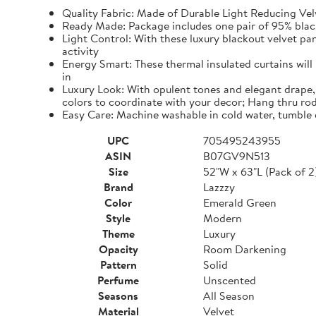
Quality Fabric: Made of Durable Light Reducing Vel
Ready Made: Package includes one pair of 95% blacko
Light Control: With these luxury blackout velvet pa
activity
Energy Smart: These thermal insulated curtains will
in
Luxury Look: With opulent tones and elegant drape, 
colors to coordinate with your decor; Hang thru rod
Easy Care: Machine washable in cold water, tumble 
UPC
705495243955
ASIN
B07GV9N513
Size
52"W x 63"L (Pack of 2
Brand
Lazzzy
Color
Emerald Green
Style
Modern
Theme
Luxury
Opacity
Room Darkening
Pattern
Solid
Perfume
Unscented
Seasons
All Season
Material
Velvet