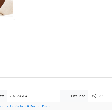
ate
2026/05/14
List Price
US$16.00
reatments
Curtains & Drapes
Panels