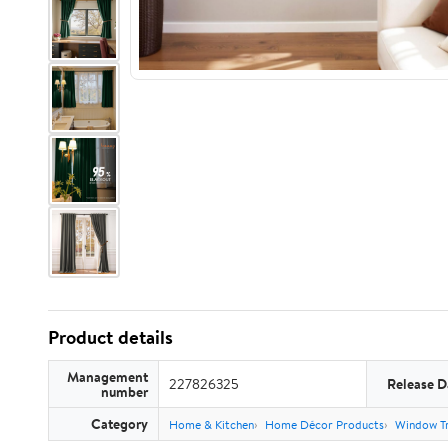
Product details
Management
227826325
Release D
number
Category
Home & Kitchen
Home Décor Products
Window T