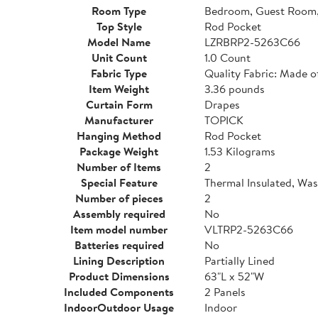
Room Type
Bedroom, Guest Room,
Top Style
Rod Pocket
Model Name
LZRBRP2-5263C66
Unit Count
1.0 Count
Fabric Type
Quality Fabric: Made o
Item Weight
3.36 pounds
Curtain Form
Drapes
Manufacturer
TOPICK
Hanging Method
Rod Pocket
Package Weight
1.53 Kilograms
Number of Items
2
Special Feature
Thermal Insulated, Wa
Number of pieces
2
Assembly required
No
Item model number
VLTRP2-5263C66
Batteries required
No
Lining Description
Partially Lined
Product Dimensions
63"L x 52"W
Included Components
2 Panels
IndoorOutdoor Usage
Indoor