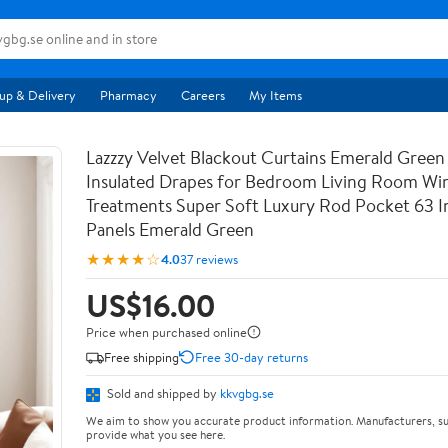
up & Delivery
Pharmacy
Careers
My Items
Lazzzy Velvet Blackout Curtains Emerald Green
Insulated Drapes for Bedroom Living Room W
Treatments Super Soft Luxury Rod Pocket 63 I
Panels Emerald Green
★★★★☆
4.0
37 reviews
US$16.00
Price when purchased online
Free shipping
Free 30-day returns
Sold and shipped by
kkvgbg.se
We aim to show you accurate product information. Manufacturers, su
provide what you see here.