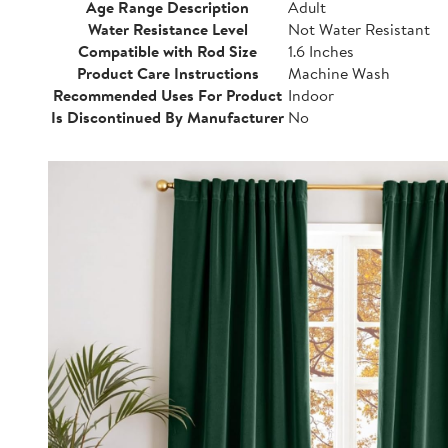
Age Range Description
Adult
Water Resistance Level
Not Water Resistant
Compatible with Rod Size
1.6 Inches
Product Care Instructions
Machine Wash
Recommended Uses For Product
Indoor
Is Discontinued By Manufacturer
No