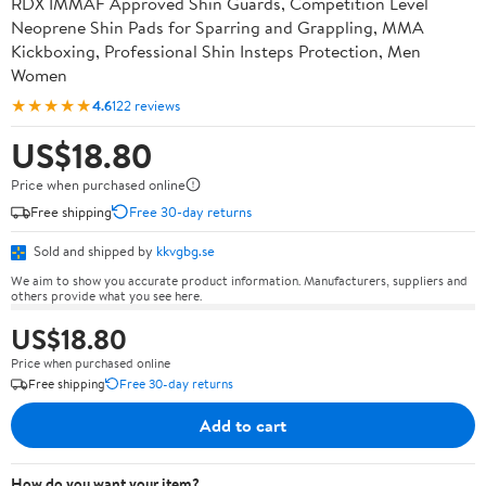
RDX IMMAF Approved Shin Guards, Competition Level
Neoprene Shin Pads for Sparring and Grappling, MMA
Kickboxing, Professional Shin Insteps Protection, Men
Women
★★★★★
4.6
122 reviews
US$18.80
Price when purchased online
Free shipping
Free 30-day returns
Sold and shipped by
kkvgbg.se
We aim to show you accurate product information. Manufacturers, suppliers and
others provide what you see here.
US$18.80
Price when purchased online
Free shipping
Free 30-day returns
Add to cart
How do you want your item?