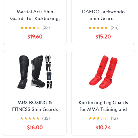
Martial Arts Shin
DAEDO Taekwondo
Guards for Kickboxing,
Shin Guard -
Muay Thai, MMA, and
Lightweight &
★
★
★
★
☆
(33)
★
★
★
★
★
(25)
Sparring - Durable PU
Comfortable with Two
$19.60
$15.20
Leather with High-
Elastic Straps for Secure
Density Padding -
Fit, Sizes XS-XL, Ideal
Adjustable Straps for
for Taekwondo
Men, Women, Youth
Competition & Training
MRX BOXING &
Kickboxing Leg Guards
FITNESS Shin Guards
for MMA Training and
Pads for Boxing MMA
Martial Arts Support
★
★
★
★
★
(35)
★
★
★
☆
☆
(12)
Muay Thai Kickboxing
$16.00
$10.24
Training Workout Extra
Padding with Deluxe