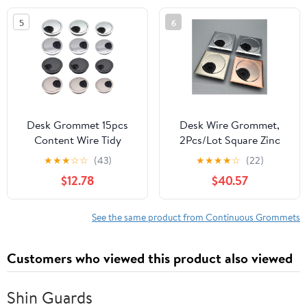
Table Cables, 60mm,
Cables, 35mm, Bronze
5
6
Light Bronze
Desk Grommet 15pcs
Desk Wire Grommet,
Content Wire Tidy
2Pcs/Lot Square Zinc
Specification Table
Alloy Computer Desk
★
★
★
☆
☆
(43)
★
★
★
★
☆
(22)
Cable Tidy Wire Hole
Table Desktop Grommet
$12.78
$40.57
Cover Thick Cable Hole
Cable Outlet Tidy Wire
Cover Convenient Use
Hole Cover(Brush)
for Office and Home
(Chrome)
See the same product from Continuous Grommets
Table Cable(Brushed
60MM)
Customers who viewed this product also viewed
Shin Guards