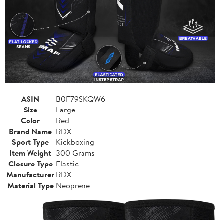
ASIN
B0F79SKQW6
Size
Large
Color
Red
Brand Name
RDX
Sport Type
Kickboxing
Item Weight
300 Grams
Closure Type
Elastic
Manufacturer
RDX
Material Type
Neoprene