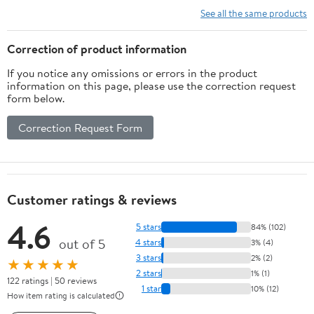
Embossed Design
See all the same products
Protective Gear Men
Women Shin Protector
Correction of product information
If you notice any omissions or errors in the product
information on this page, please use the correction request
form below.
Correction Request Form
Customer ratings & reviews
4.6
5 stars
84% (102)
out of 5
4 stars
3% (4)
3 stars
2% (2)
★★★★★
2 stars
1% (1)
122 ratings | 50 reviews
1 star
10% (12)
How item rating is calculated