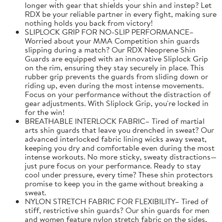
longer with gear that shields your shin and instep? Let
RDX be your reliable partner in every fight, making sure
nothing holds you back from victory!
SLIPLOCK GRIP FOR NO-SLIP PERFORMANCE–
Worried about your MMA Competition shin guards
slipping during a match? Our RDX Neoprene Shin
Guards are equipped with an innovative Sliplock Grip
on the rim, ensuring they stay securely in place. This
rubber grip prevents the guards from sliding down or
riding up, even during the most intense movements.
Focus on your performance without the distraction of
gear adjustments. With Sliplock Grip, you're locked in
for the win!
BREATHABLE INTERLOCK FABRIC– Tired of martial
arts shin guards that leave you drenched in sweat? Our
advanced interlocked fabric lining wicks away sweat,
keeping you dry and comfortable even during the most
intense workouts. No more sticky, sweaty distractions—
just pure focus on your performance. Ready to stay
cool under pressure, every time? These shin protectors
promise to keep you in the game without breaking a
sweat.
NYLON STRETCH FABRIC FOR FLEXIBILITY– Tired of
stiff, restrictive shin guards? Our shin guards for men
and women feature nylon stretch fabric on the sides,