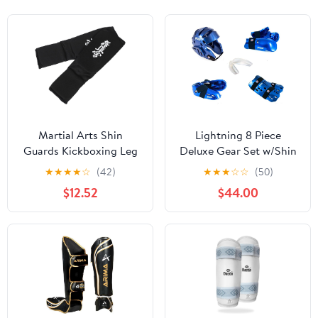
Martial Arts Shin
Lightning 8 Piece
Guards Kickboxing Leg
Deluxe Gear Set w/Shin
Pads Padded Protective
Guards & Free
★
★
★
★
☆
(42)
★
★
★
☆
☆
(50)
Shin Gear with Instep
Mouthpiece (Black,
$12.52
$44.00
Guard for MMA Training
Small)
and Sparring, Black
Large Pair