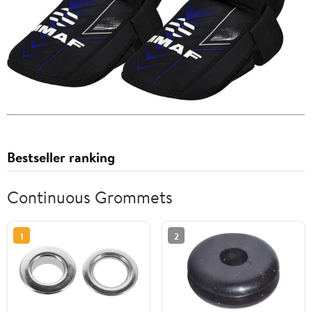
Bestseller ranking
Continuous Grommets
1
2