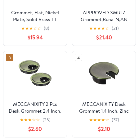
Grommet, Flat, Nickel
APPROVED 3MRJ7
Plate, Solid Brass-LL
Grommet,Buna-N,AN
(100 Sets per Bag), 1/2"
931 930-2,PK50 3MRJ7
★
★
★
☆
☆
(8)
★
★
★
★
☆
(21)
$15.94
$21.40
3
4
MECCANIXITY 2 Pcs
MECCANIXITY Desk
Desk Grommet 2.4 Inch,
Grommet 1.4 Inch, Zinc
Zinc Alloy Round Desk
Alloy Round Desk Hole
★
★
★
☆
☆
(25)
★
★
★
★
☆
(37)
Hole Cover Wire Cable
Cover Wire Cable Cord
$2.60
$2.10
Cord Organizer for
Organizer for Home
Home Office Computer
Office Computer Table