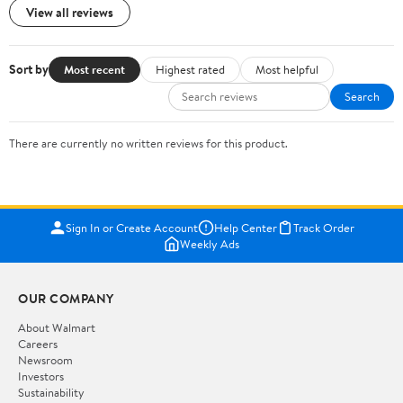
View all reviews
Sort by
Most recent
Highest rated
Most helpful
Search
There are currently no written reviews for this product.
Sign In or Create Account
Help Center
Track Order
Weekly Ads
OUR COMPANY
About Walmart
Careers
Newsroom
Investors
Sustainability