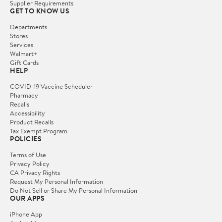
Supplier Requirements
GET TO KNOW US
Departments
Stores
Services
Walmart+
Gift Cards
HELP
COVID-19 Vaccine Scheduler
Pharmacy
Recalls
Accessibility
Product Recalls
Tax Exempt Program
POLICIES
Terms of Use
Privacy Policy
CA Privacy Rights
Request My Personal Information
Do Not Sell or Share My Personal Information
OUR APPS
iPhone App