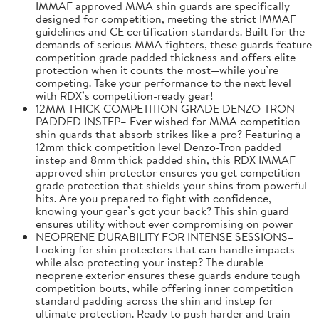
IMMAF approved MMA shin guards are specifically
designed for competition, meeting the strict IMMAF
guidelines and CE certification standards. Built for the
demands of serious MMA fighters, these guards feature
competition grade padded thickness and offers elite
protection when it counts the most—while you’re
competing. Take your performance to the next level
with RDX’s competition-ready gear!
12MM THICK COMPETITION GRADE DENZO-TRON
PADDED INSTEP– Ever wished for MMA competition
shin guards that absorb strikes like a pro? Featuring a
12mm thick competition level Denzo-Tron padded
instep and 8mm thick padded shin, this RDX IMMAF
approved shin protector ensures you get competition
grade protection that shields your shins from powerful
hits. Are you prepared to fight with confidence,
knowing your gear’s got your back? This shin guard
ensures utility without ever compromising on power
NEOPRENE DURABILITY FOR INTENSE SESSIONS–
Looking for shin protectors that can handle impacts
while also protecting your instep? The durable
neoprene exterior ensures these guards endure tough
competition bouts, while offering inner competition
standard padding across the shin and instep for
ultimate protection. Ready to push harder and train