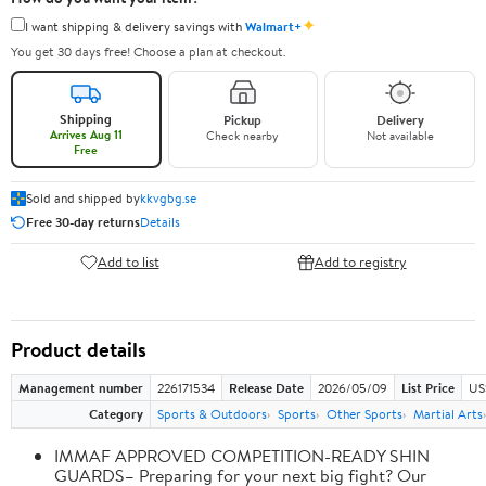
✦
I want shipping & delivery savings with
Walmart+
You get 30 days free! Choose a plan at checkout.
Shipping
Pickup
Delivery
Arrives Aug 11
Check nearby
Not available
Free
Sold and shipped by
kkvgbg.se
Free 30-day returns
Details
Add to list
Add to registry
Product details
Management number
226171534
Release Date
2026/05/09
List Price
US
Category
Sports & Outdoors
Sports
Other Sports
Martial Arts
IMMAF APPROVED COMPETITION-READY SHIN
GUARDS– Preparing for your next big fight? Our