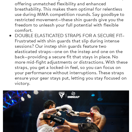
offering unmatched flexibility and enhanced
breathability. This makes them optimal for relentless
use during MMA competition rounds. Say goodbye to
restricted movement—these shin guards give you the
freedom to unleash your full potential with flexible
comfort.
DOUBLE ELASTICATED STRAPS FOR A SECURE FIT–
Frustrated with shin guards that slip during intense
sessions? Our instep shin guards feature two
elasticated straps—one on the instep and one on the
back—providing a secure fit that stays in place. No
more mid-fight adjustments or distractions. With these
straps, you get a locked-in feel, so you can focus on
your performance without interruptions. These straps
ensure your gear stays put, letting you stay focused on
victory.