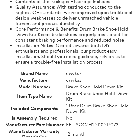
Contents of the Package: +Package Included
Quality Assurance: With testing conducted to the
highest OE standards, we've improved upon traditional
design weaknesses to deliver unmatched vehicle
fitment and product durability
Core Performance & Benefits Drum Brake Shoe Hold
Down Kit: Keeps brake shoes properly positioned for
consistent braking performance and reduced noise
Installation Notes: Geared towards both DIY
enthusiasts and professionals, our product easy
installation. Should you need guidance, rely on us to
ensure a trouble-free installation process
Brand Name
dwvksz
Manufacturer
dwvksz
Model Number
Brake Shoe Hold Down Kit
Drum Brake Shoe Hold Down
Item Type Name
Kit
1 Rear Drum Brake Shoe Hold
Included Components
Down Kit
Is Assembly Required
No
Manufacturer Part Number
FF-LSQCZH25110517073
Manufacturer Warranty
12 month
Description