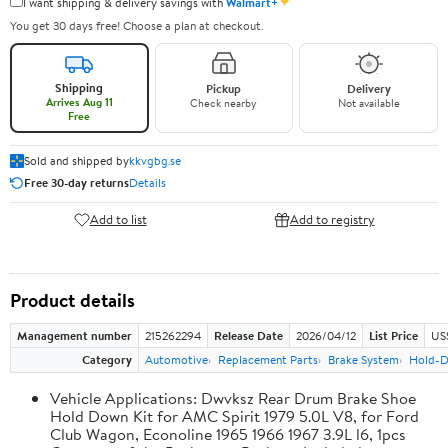
✦
I want shipping & delivery savings with
Walmart+
You get 30 days free! Choose a plan at checkout.
Shipping
Pickup
Delivery
Arrives Aug 11
Check nearby
Not available
Free
Sold and shipped by
kkvgbg.se
Free 30-day returns
Details
Add to list
Add to registry
Product details
Management number
215262294
Release Date
2026/04/12
List Price
US$
Category
Automotive
Replacement Parts
Brake System
Hold-D
Vehicle Applications: Dwvksz Rear Drum Brake Shoe
Hold Down Kit for AMC Spirit 1979 5.0L V8, for Ford
Club Wagon, Econoline 1965 1966 1967 3.9L l6, 1pcs