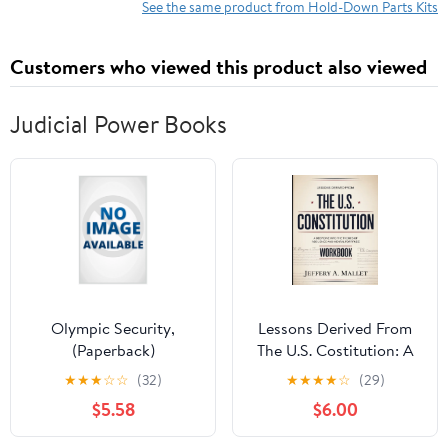
See the same product from Hold-Down Parts Kits
Customers who viewed this product also viewed
Judicial Power Books
Olympic Security,
Lessons Derived From
(Paperback)
The U.S. Costitution: A
Deep Dive into the
★
★
★
☆
☆
(32)
★
★
★
★
☆
(29)
Themes of Resilience
$5.58
$6.00
and Mental Fortitude,
(Paperback)