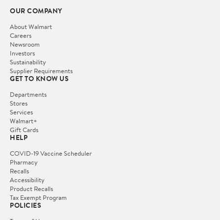
OUR COMPANY
About Walmart
Careers
Newsroom
Investors
Sustainability
Supplier Requirements
GET TO KNOW US
Departments
Stores
Services
Walmart+
Gift Cards
HELP
COVID-19 Vaccine Scheduler
Pharmacy
Recalls
Accessibility
Product Recalls
Tax Exempt Program
POLICIES