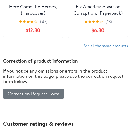
Here Come the Heroes,
Fix America: A war on
(Hardcover)
Corruption, (Paperback)
★
★
★
★
☆
(47)
★
★
★
★
☆
(13)
$12.80
$6.80
See all the same products
Correction of product information
If you notice any omissions or errors in the product
information on this page, please use the correction request
form below.
Correction Request Form
Customer ratings & reviews