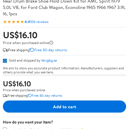
Rear Drum Brake Shoe Hold Down Kit for AMC Spirit 1979
5.0L V8, for Ford Club Wagon, Econoline 1965 1966 1967 3.9L
l6, 1pcs
★★★★★
4.4
106 reviews
US$16.10
Price when purchased online
Free shipping
Free 30-day returns
Sold and shipped by
kkvgbg.se
We aim to show you accurate product information. Manufacturers, suppliers and
others provide what you see here.
US$16.10
Price when purchased online
Free shipping
Free 30-day returns
Add to cart
How do you want your item?