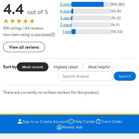
4.4
5 stars
81% (86)
out of 5
4 stars
5% (5)
3 stars
2% (2)
★★★★★
2 stars
1% (1)
106 ratings | 43 reviews
1 star
11% (12)
How item rating is calculated
View all reviews
Sort by
Most recent
Highest rated
Most helpful
Search
There are currently no written reviews for this product.
Sign In or Create Account
Help Center
Track Order
Weekly Ads