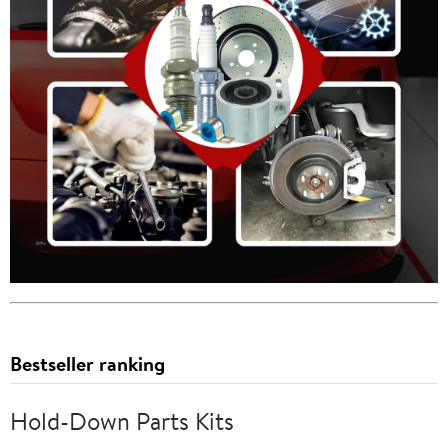
Bestseller ranking
Hold-Down Parts Kits