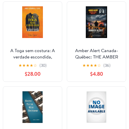
A Toga sem costura: A
Amber Alert Canada-
verdade escondida,
Québec: THE AMBER
(Paperback)
ALERT SYSTEM: How
★
★
★
★
☆
(30)
★
★
★
★
☆
(36)
Canada Protects - and
$28.00
$4.80
Fails - Its Children,
(Paperback)