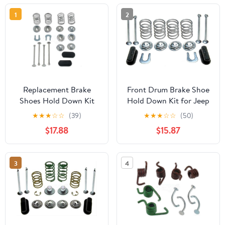
1
2
Replacement Brake
Front Drum Brake Shoe
Shoes Hold Down Kit
Hold Down Kit for Jeep
fits 1965-1970, 1973-1974
J-2700, J-2600 1969
★
★
★
☆
☆
(39)
★
★
★
☆
☆
(50)
American Motors
1970 5.7L V8, for
$17.88
$15.87
Ambassador Rear
Chevrolet Parkwood
1961 6.7L V8, 1pcs
3
4