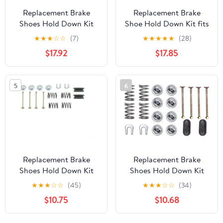
Replacement Brake
Replacement Brake
Shoes Hold Down Kit
Shoe Hold Down Kit fits
Front fits 1973-1975
2000-2002 Dodge Ram
★
★
★
☆
☆
(7)
★
★
★
★
★
(28)
Buick Apollo
3500 Rear
$17.92
$17.85
5
6
Replacement Brake
Replacement Brake
Shoes Hold Down Kit
Shoes Hold Down Kit
Rear Compatible with
Compatible with 1970-
★
★
★
☆
☆
(45)
★
★
★
☆
☆
(34)
1983-1989 Chrysler Fifth
1976 American Motors
$10.75
$10.68
Avenue
Hornet