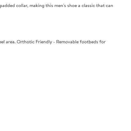
padded collar, making this men's shoe a classic that can
el area. Orthotic Friendly - Removable footbeds for