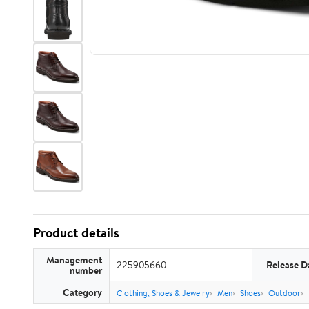
Product details
Management
225905660
Release D
number
Category
Clothing, Shoes & Jewelry
Men
Shoes
Outdoor