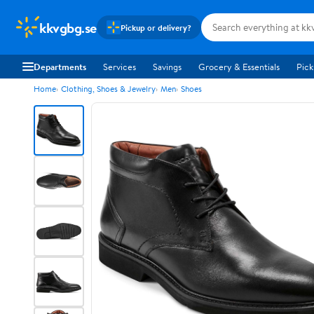
kkvgbg.se
Pickup or delivery?
Departments
Services
Savings
Grocery & Essentials
Pick
Home
Clothing, Shoes & Jewelry
Men
Shoes