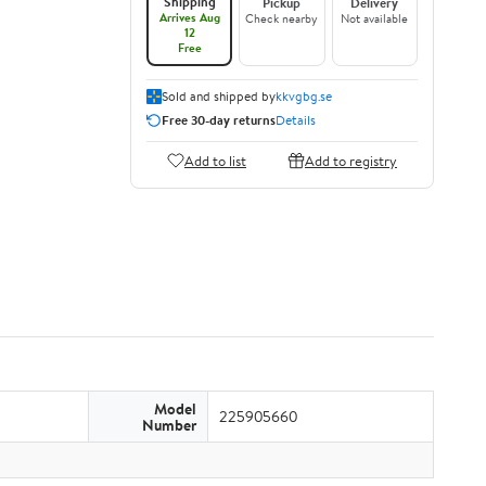
Shipping
Pickup
Delivery
Arrives Aug
Check nearby
Not available
12
Free
Sold and shipped by
kkvgbg.se
Free 30-day returns
Details
Add to list
Add to registry
Model
225905660
Number