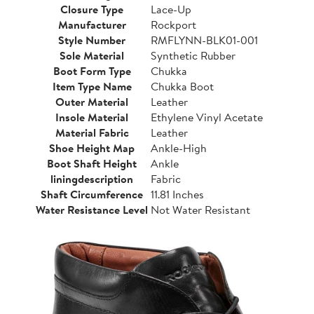
Closure Type
Lace-Up
Manufacturer
Rockport
Style Number
RMFLYNN-BLK01-001
Sole Material
Synthetic Rubber
Boot Form Type
Chukka
Item Type Name
Chukka Boot
Outer Material
Leather
Insole Material
Ethylene Vinyl Acetate
Material Fabric
Leather
Shoe Height Map
Ankle-High
Boot Shaft Height
Ankle
liningdescription
Fabric
Shaft Circumference
11.81 Inches
Water Resistance Level
Not Water Resistant