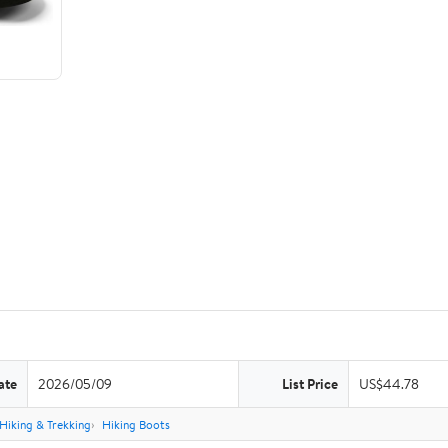
ate
2026/05/09
List Price
US$44.78
Hiking & Trekking
Hiking Boots