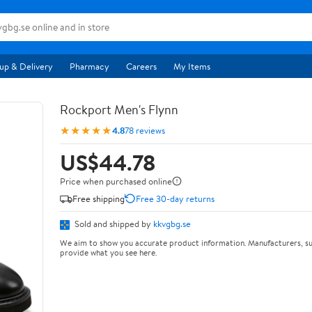
up & Delivery
Pharmacy
Careers
My Items
Rockport Men's Flynn
★★★★★
4.8
78 reviews
US$44.78
Price when purchased online
Free shipping
Free 30-day returns
Sold and shipped by
kkvgbg.se
We aim to show you accurate product information. Manufacturers, su
provide what you see here.