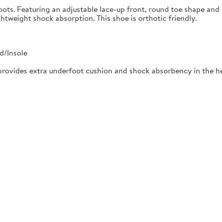
oots. Featuring an adjustable lace-up front, round toe shape and 
tweight shock absorption. This shoe is orthotic friendly.
d/Insole
rovides extra underfoot cushion and shock absorbency in the he