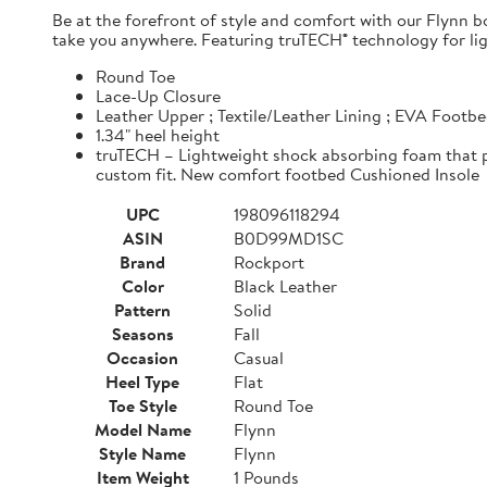
Be at the forefront of style and comfort with our Flynn b
take you anywhere. Featuring truTECH® technology for ligh
Round Toe
Lace-Up Closure
Leather Upper ; Textile/Leather Lining ; EVA Footbe
1.34" heel height
truTECH – Lightweight shock absorbing foam that p
custom fit. New comfort footbed Cushioned Insole
UPC
198096118294
ASIN
B0D99MD1SC
Brand
Rockport
Color
Black Leather
Pattern
Solid
Seasons
Fall
Occasion
Casual
Heel Type
Flat
Toe Style
Round Toe
Model Name
Flynn
Style Name
Flynn
Item Weight
1 Pounds