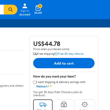
0
Sign In
$0.00
Account
US$44.78
Price when purchased online
Free shipping
Free 30-day returns
Add to cart
How do you want your item?
I want shipping & delivery savings with
✦
ppliers and others
Walmart+
You get 30 days free! Choose a plan at
checkout.